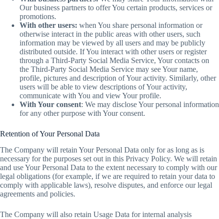
Our business partners to offer You certain products, services or
promotions.
With other users:
when You share personal information or
otherwise interact in the public areas with other users, such
information may be viewed by all users and may be publicly
distributed outside. If You interact with other users or register
through a Third-Party Social Media Service, Your contacts on
the Third-Party Social Media Service may see Your name,
profile, pictures and description of Your activity. Similarly, other
users will be able to view descriptions of Your activity,
communicate with You and view Your profile.
With Your consent
: We may disclose Your personal information
for any other purpose with Your consent.
Retention of Your Personal Data
The Company will retain Your Personal Data only for as long as is
necessary for the purposes set out in this Privacy Policy. We will retain
and use Your Personal Data to the extent necessary to comply with our
legal obligations (for example, if we are required to retain your data to
comply with applicable laws), resolve disputes, and enforce our legal
agreements and policies.
The Company will also retain Usage Data for internal analysis