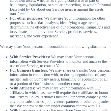
all of Our assets, whether as a going concern or as part of
bankruptcy, liquidation, or similar proceeding, in which Personal
Data held by Us about our Service users is among the assets
transferred.
For other purposes
: We may use Your information for other
purposes, such as data analysis, identifying usage trends,
determining the effectiveness of our promotional campaigns and
to evaluate and improve our Service, products, services,
marketing and your experience.
We may share Your personal information in the following situations:
With Service Providers:
We may share Your personal
information with Service Providers to monitor and analyze the
use of our Service, to contact You.
For business transfers:
We may share or transfer Your personal
information in connection with, or during negotiations of, any
merger, sale of Company assets, financing, or acquisition of all
or a portion of Our business to another company.
With Affiliates:
We may share Your information with Our
affiliates, in which case we will require those affiliates to honor
this Privacy Policy. Affiliates include Our parent company and
any other subsidiaries, joint venture partners or other companies
that We control or that are under common control with Us.
With business partners:
We may share Your information with