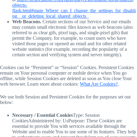
objects-
flash.html#main_Where_can_I_change_the_settings_for_disabli
ng__or_deleting_local_shared_objects_
Web Beacons.
Certain sections of our Service and our emails
may contain small electronic files known as web beacons (also
referred to as clear gifs, pixel tags, and single-pixel gifs) that
permit the Company, for example, to count users who have
visited those pages or opened an email and for other related
website statistics (for example, recording the popularity of a
certain section and verifying system and server integrity).
Cookies can be “Persistent” or “Session” Cookies. Persistent Cookies
remain on Your personal computer or mobile device when You go
offline, while Session Cookies are deleted as soon as You close Your
web browser. Learn more about cookies:
What Are Cookies?
.
We use both Session and Persistent Cookies for the purposes set out
below:
Necessary / Essential Cookies
Type: Session
CookiesAdministered by: UsPurpose: These Cookies are
essential to provide You with services available through the
Website and to enable You to use some of its features. They help