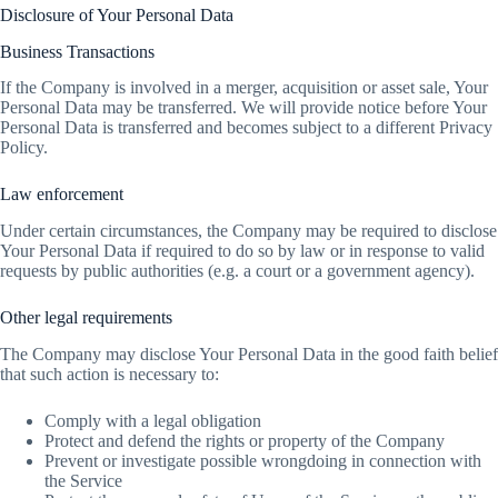
Disclosure of Your Personal Data
Business Transactions
If the Company is involved in a merger, acquisition or asset sale, Your
Personal Data may be transferred. We will provide notice before Your
Personal Data is transferred and becomes subject to a different Privacy
Policy.
Law enforcement
Under certain circumstances, the Company may be required to disclose
Your Personal Data if required to do so by law or in response to valid
requests by public authorities (e.g. a court or a government agency).
Other legal requirements
The Company may disclose Your Personal Data in the good faith belief
that such action is necessary to:
Comply with a legal obligation
Protect and defend the rights or property of the Company
Prevent or investigate possible wrongdoing in connection with
the Service