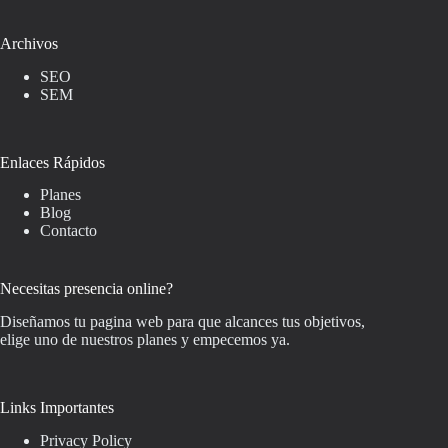
Archivos
SEO
SEM
Enlaces Rápidos
Planes
Blog
Contacto
Necesitas presencia online?
Diseñamos tu pagina web para que alcances tus objetivos,
elige uno de nuestros planes y empecemos ya.
Links Importantes
Privacy Policy