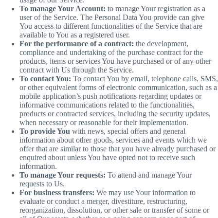
To manage Your Account:
to manage Your registration as a
user of the Service. The Personal Data You provide can give
You access to different functionalities of the Service that are
available to You as a registered user.
For the performance of a contract:
the development,
compliance and undertaking of the purchase contract for the
products, items or services You have purchased or of any other
contract with Us through the Service.
To contact You:
To contact You by email, telephone calls, SMS,
or other equivalent forms of electronic communication, such as a
mobile application’s push notifications regarding updates or
informative communications related to the functionalities,
products or contracted services, including the security updates,
when necessary or reasonable for their implementation.
To provide You
with news, special offers and general
information about other goods, services and events which we
offer that are similar to those that you have already purchased or
enquired about unless You have opted not to receive such
information.
To manage Your requests:
To attend and manage Your
requests to Us.
For business transfers:
We may use Your information to
evaluate or conduct a merger, divestiture, restructuring,
reorganization, dissolution, or other sale or transfer of some or