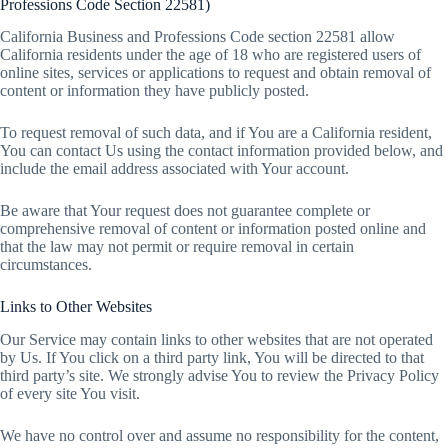
Professions Code Section 22581)
California Business and Professions Code section 22581 allow
California residents under the age of 18 who are registered users of
online sites, services or applications to request and obtain removal of
content or information they have publicly posted.
To request removal of such data, and if You are a California resident,
You can contact Us using the contact information provided below, and
include the email address associated with Your account.
Be aware that Your request does not guarantee complete or
comprehensive removal of content or information posted online and
that the law may not permit or require removal in certain
circumstances.
Links to Other Websites
Our Service may contain links to other websites that are not operated
by Us. If You click on a third party link, You will be directed to that
third party’s site. We strongly advise You to review the Privacy Policy
of every site You visit.
We have no control over and assume no responsibility for the content,