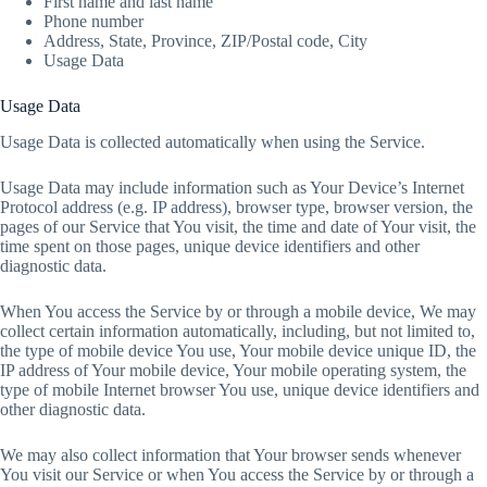
First name and last name
Phone number
Address, State, Province, ZIP/Postal code, City
Usage Data
Usage Data
Usage Data is collected automatically when using the Service.
Usage Data may include information such as Your Device’s Internet
Protocol address (e.g. IP address), browser type, browser version, the
pages of our Service that You visit, the time and date of Your visit, the
time spent on those pages, unique device identifiers and other
diagnostic data.
When You access the Service by or through a mobile device, We may
collect certain information automatically, including, but not limited to,
the type of mobile device You use, Your mobile device unique ID, the
IP address of Your mobile device, Your mobile operating system, the
type of mobile Internet browser You use, unique device identifiers and
other diagnostic data.
We may also collect information that Your browser sends whenever
You visit our Service or when You access the Service by or through a