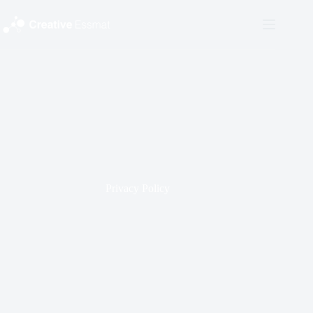
Skip
to
content
Privacy Policy