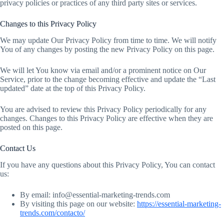
privacy policies or practices of any third party sites or services.
Changes to this Privacy Policy
We may update Our Privacy Policy from time to time. We will notify
You of any changes by posting the new Privacy Policy on this page.
We will let You know via email and/or a prominent notice on Our
Service, prior to the change becoming effective and update the “Last
updated” date at the top of this Privacy Policy.
You are advised to review this Privacy Policy periodically for any
changes. Changes to this Privacy Policy are effective when they are
posted on this page.
Contact Us
If you have any questions about this Privacy Policy, You can contact
us:
By email: info@essential-marketing-trends.com
By visiting this page on our website:
https://essential-marketing-
trends.com/contacto/