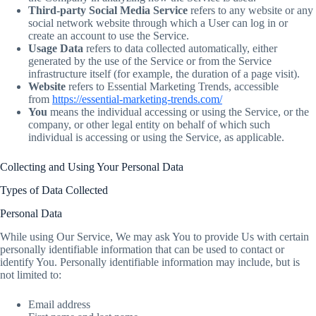
Third-party Social Media Service
refers to any website or any
social network website through which a User can log in or
create an account to use the Service.
Usage Data
refers to data collected automatically, either
generated by the use of the Service or from the Service
infrastructure itself (for example, the duration of a page visit).
Website
refers to Essential Marketing Trends, accessible
from
https://essential-marketing-trends.com/
You
means the individual accessing or using the Service, or the
company, or other legal entity on behalf of which such
individual is accessing or using the Service, as applicable.
Collecting and Using Your Personal Data
Types of Data Collected
Personal Data
While using Our Service, We may ask You to provide Us with certain
personally identifiable information that can be used to contact or
identify You. Personally identifiable information may include, but is
not limited to:
Email address