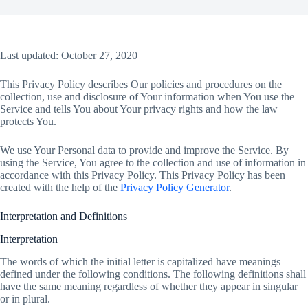
Last updated: October 27, 2020
This Privacy Policy describes Our policies and procedures on the
collection, use and disclosure of Your information when You use the
Service and tells You about Your privacy rights and how the law
protects You.
We use Your Personal data to provide and improve the Service. By
using the Service, You agree to the collection and use of information in
accordance with this Privacy Policy. This Privacy Policy has been
created with the help of the
Privacy Policy Generator
.
Interpretation and Definitions
Interpretation
The words of which the initial letter is capitalized have meanings
defined under the following conditions. The following definitions shall
have the same meaning regardless of whether they appear in singular
or in plural.