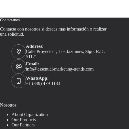
Contáctanos
Contacta con nosotros si deseas más información o realizar
una solicitud.
Address:
Calle Proyecto 1, Los Jazmines, Stgo. R.D.
51121
Email:
info@essential-marketing-trends.com
WhatsApp:
+1 (849) 479-1133
Nosotros
About Organization
Our Products
Our Partners