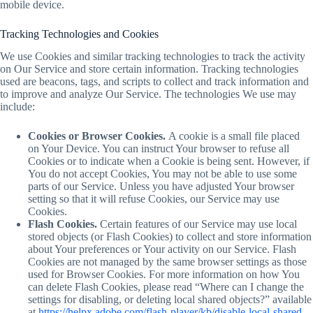
mobile device.
Tracking Technologies and Cookies
We use Cookies and similar tracking technologies to track the activity
on Our Service and store certain information. Tracking technologies
used are beacons, tags, and scripts to collect and track information and
to improve and analyze Our Service. The technologies We use may
include:
Cookies or Browser Cookies.
A cookie is a small file placed
on Your Device. You can instruct Your browser to refuse all
Cookies or to indicate when a Cookie is being sent. However, if
You do not accept Cookies, You may not be able to use some
parts of our Service. Unless you have adjusted Your browser
setting so that it will refuse Cookies, our Service may use
Cookies.
Flash Cookies.
Certain features of our Service may use local
stored objects (or Flash Cookies) to collect and store information
about Your preferences or Your activity on our Service. Flash
Cookies are not managed by the same browser settings as those
used for Browser Cookies. For more information on how You
can delete Flash Cookies, please read “Where can I change the
settings for disabling, or deleting local shared objects?” available
at
https://helpx.adobe.com/flash-player/kb/disable-local-shared-