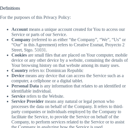
Definitions
For the purposes of this Privacy Policy:
Account
means a unique account created for You to access our
Service or parts of our Service.
Company
(referred to as either “the Company”, “We”, “Us” or
“Our” in this Agreement) refers to Creative Essmat, Proyecto 2
Street, Stgo. 51031.
Cookies
are small files that are placed on Your computer, mobile
device or any other device by a website, containing the details of
Your browsing history on that website among its many uses.
Country
refers to: Dominican Republic
Device
means any device that can access the Service such as a
computer, a cellphone or a digital tablet.
Personal Data
is any information that relates to an identified or
identifiable individual.
Service
refers to the Website.
Service Provider
means any natural or legal person who
processes the data on behalf of the Company. It refers to third-
party companies or individuals employed by the Company to
facilitate the Service, to provide the Service on behalf of the
Company, to perform services related to the Service or to assist
the Company in analyzing how the Service is used.