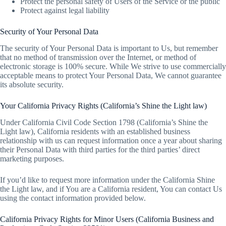
Protect the personal safety of Users of the Service or the public
Protect against legal liability
Security of Your Personal Data
The security of Your Personal Data is important to Us, but remember
that no method of transmission over the Internet, or method of
electronic storage is 100% secure. While We strive to use commercially
acceptable means to protect Your Personal Data, We cannot guarantee
its absolute security.
Your California Privacy Rights (California’s Shine the Light law)
Under California Civil Code Section 1798 (California’s Shine the
Light law), California residents with an established business
relationship with us can request information once a year about sharing
their Personal Data with third parties for the third parties’ direct
marketing purposes.
If you’d like to request more information under the California Shine
the Light law, and if You are a California resident, You can contact Us
using the contact information provided below.
California Privacy Rights for Minor Users (California Business and