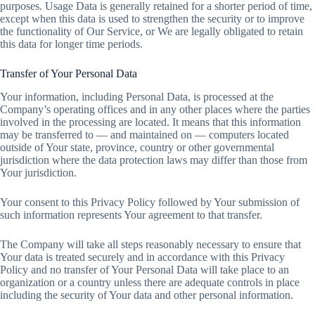
purposes. Usage Data is generally retained for a shorter period of time,
except when this data is used to strengthen the security or to improve
the functionality of Our Service, or We are legally obligated to retain
this data for longer time periods.
Transfer of Your Personal Data
Your information, including Personal Data, is processed at the
Company’s operating offices and in any other places where the parties
involved in the processing are located. It means that this information
may be transferred to — and maintained on — computers located
outside of Your state, province, country or other governmental
jurisdiction where the data protection laws may differ than those from
Your jurisdiction.
Your consent to this Privacy Policy followed by Your submission of
such information represents Your agreement to that transfer.
The Company will take all steps reasonably necessary to ensure that
Your data is treated securely and in accordance with this Privacy
Policy and no transfer of Your Personal Data will take place to an
organization or a country unless there are adequate controls in place
including the security of Your data and other personal information.