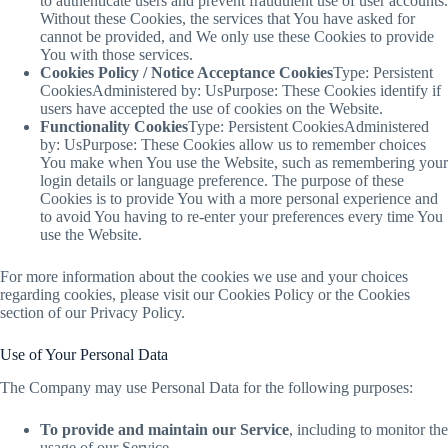
to authenticate users and prevent fraudulent use of user accounts.
Without these Cookies, the services that You have asked for
cannot be provided, and We only use these Cookies to provide
You with those services.
Cookies Policy / Notice Acceptance Cookies
Type: Persistent
CookiesAdministered by: UsPurpose: These Cookies identify if
users have accepted the use of cookies on the Website.
Functionality Cookies
Type: Persistent CookiesAdministered
by: UsPurpose: These Cookies allow us to remember choices
You make when You use the Website, such as remembering your
login details or language preference. The purpose of these
Cookies is to provide You with a more personal experience and
to avoid You having to re-enter your preferences every time You
use the Website.
For more information about the cookies we use and your choices
regarding cookies, please visit our Cookies Policy or the Cookies
section of our Privacy Policy.
Use of Your Personal Data
The Company may use Personal Data for the following purposes:
To provide and maintain our Service
, including to monitor the
usage of our Service.